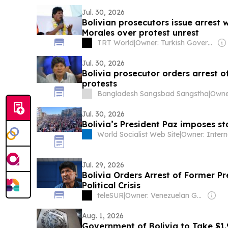
Jul. 30, 2026
Bolivian prosecutors issue arrest 
Morales over protest unrest
TRT World
|
Owner: Turkish Government
Jul. 30, 2026
Bolivia prosecutor orders arrest o
protests
Bangladesh Sangsbad Sangstha
|
Jul. 30, 2026
Bolivia’s President Paz imposes s
World Socialist Web Site
|
Jul. 29, 2026
Bolivia Orders Arrest of Former P
Political Crisis
teleSUR
|
Owner: Venezuelan Government
Aug. 1, 2026
Government of Bolivia to Take $1.