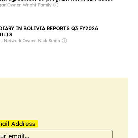
gan
|
Owner: Wright Family
IARY IN BOLIVIA REPORTS Q3 FY2026
SULTS
ws Network
|
Owner: Nick Smith
ail Address