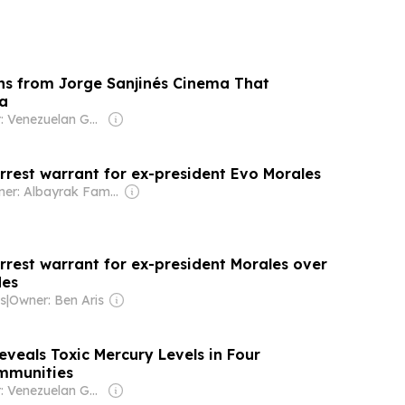
ns from Jorge Sanjinés Cinema That
a
Owner: Venezuelan Government
arrest warrant for ex-president Evo Morales
Owner: Albayrak Family
arrest warrant for ex-president Morales over
des
s
|
Owner: Ben Aris
eveals Toxic Mercury Levels in Four
mmunities
Owner: Venezuelan Government