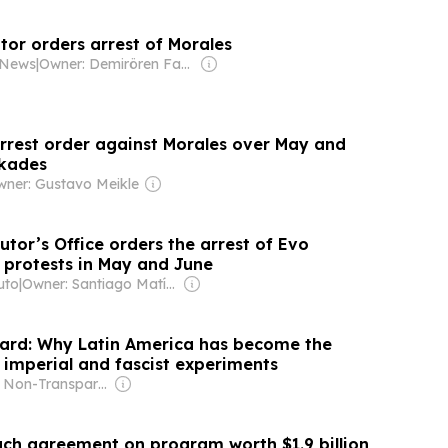
tor orders arrest of Morales
y News
|
Owner: Demirören Family
arrest order against Morales over May and
ckades
ner: Gustavo Meikle
utor’s Office orders the arrest of Evo
e protests in May and June
uto
|
Owner: Santiago Matías
ard: Why Latin America has become the
 imperial and fascist experiments
Owner: Non-Transparent
each agreement on program worth $1.9 billion