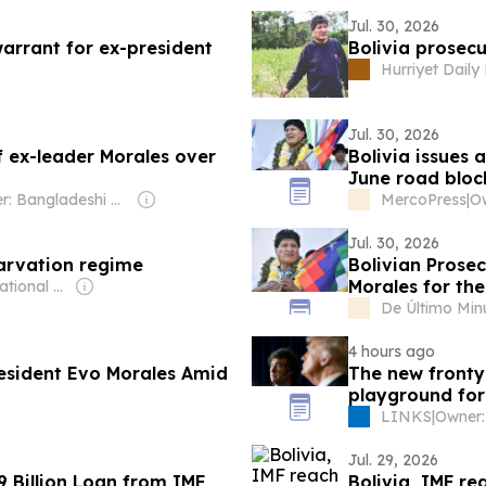
Jul. 30, 2026
warrant for ex-president
Bolivia prosecu
Hurriyet Dail
Jul. 30, 2026
f ex-leader Morales over
Bolivia issues 
June road blo
Owner: Bangladeshi Government
MercoPress
|
Ow
Jul. 30, 2026
tarvation regime
Bolivian Prosec
Morales for th
Owner: International Committee of the Fourth International
De Último Min
4 hours ago
resident Evo Morales Amid
The new fronty
playground for
LINKS
|
Jul. 29, 2026
9 Billion Loan from IMF
Bolivia, IMF r