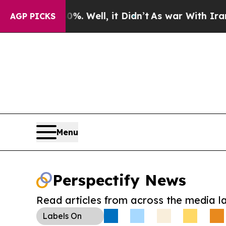
d 40%. Well, it Didn’t
As war With Iran Drove 
AGP PICKS
Menu
Perspectify News
Read articles from across the media l
Labels
On