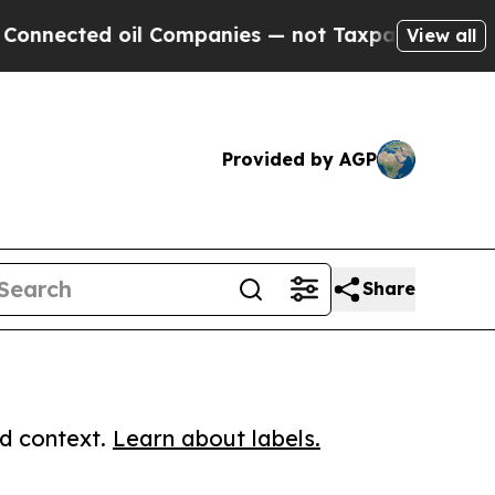
ted oil Companies — not Taxpayers — the Chance 
View all
Provided by AGP
Share
ed context.
Learn about labels.