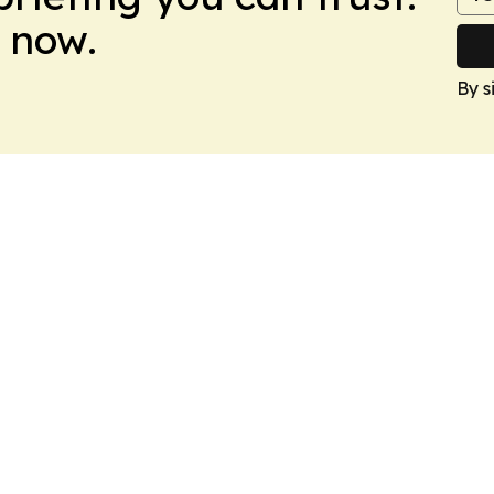
 now.
By s