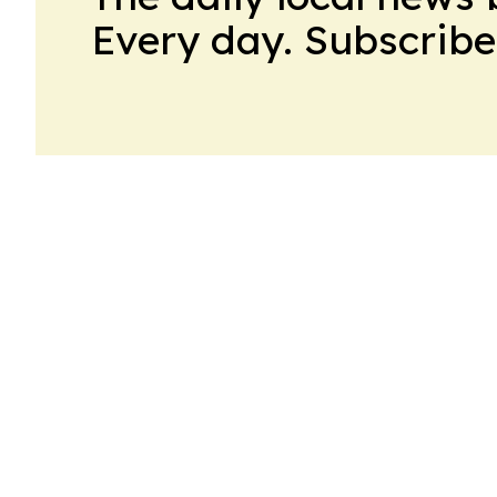
Every day. Subscribe