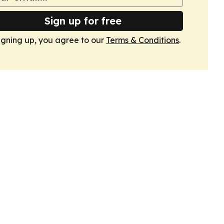
Sign up for free
igning up, you agree to our
Terms & Conditions
.