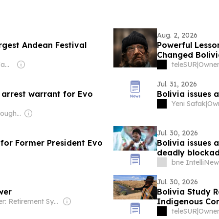
Aug. 2, 2026
rgest Andean Festival
Powerful Lesso
Changed Bolivi
Owner: Sahu Jain Family
teleSUR
|
Jul. 31, 2026
s arrest warrant for Evo
Bolivia issues 
Yeni Safak
|
Owner: BreakThrough News (Non-profit)
Jul. 30, 2026
 for Former President Evo
Bolivia issues 
deadly blocka
bne IntelliNew
Jul. 30, 2026
wer
Bolivia Study R
Indigenous Co
Owner: Retirement Systems of Alabama
teleSUR
|