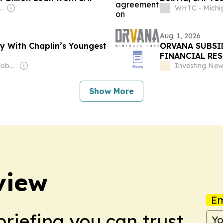
s Rodríguez-Espinoza
WHTC - Michi
Aug. 1, 2026
ty With Chaplin’s Youngest
ORVANA SUBSID
FINANCIAL RE
Owner: Editorial Global de Publicaciones S.A.S. (Non-transparent)
Investing Ne
Show More
view
Em
briefing you can trust.