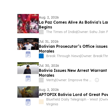
Aug. 2, 2026
La Paz Comes Alive As Bolivia's La
Begins
The Times of India
|
Jul. 31, 2026
Bolivian Prosecutor’s Office issue
Morales
Break Through News
|
Jul. 30, 2026
Bolivia Issues New Arrest Warrant
Morales
Verity
|
Owner: Improve the News Foundation
Aug. 2, 2026
APTOPIX Bolivia Lord of Great Po
Bluefield Daily Telegraph - West
|
Virginia