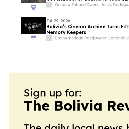
Orinoco Tribune
|
Owner: Jesú
Jul. 29, 2026
Bolivia’s Cinema Archive Turns Fif
Memory Keepers
LatinAmerican Post
|
Sign up for:
The Bolivia Re
The daily local news 