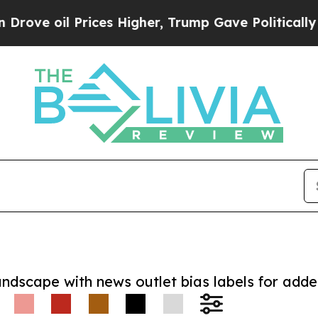
oil Prices Higher, Trump Gave Politically Connec
andscape with news outlet bias labels for add