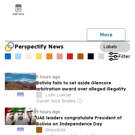
More
Perspectify News
Labels
Filter
5 hours ago
Bolivia fails to set aside Glencore
arbitration award over alleged illegality
Latin Lawyer
Owner: Nick Brailey
9 hours ago
UAE leaders congratulate President of
Bolivia on Independence Day
Sharjah24