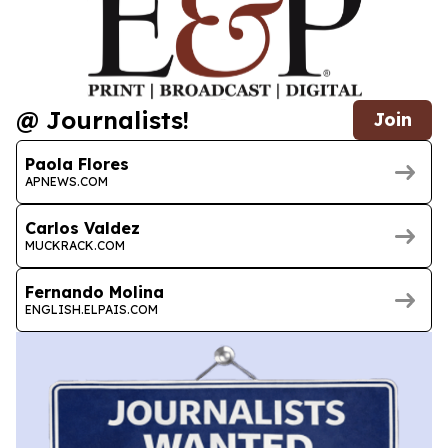
@ Journalists!
Join
Paola Flores
APNEWS.COM
Carlos Valdez
MUCKRACK.COM
Fernando Molina
ENGLISH.ELPAIS.COM