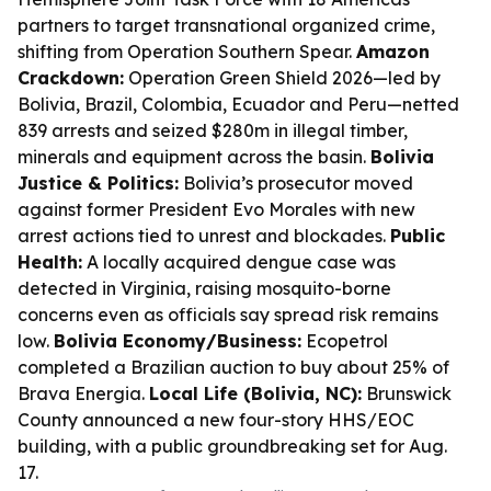
partners to target transnational organized crime,
shifting from Operation Southern Spear.
Amazon
Crackdown:
Operation Green Shield 2026—led by
Bolivia, Brazil, Colombia, Ecuador and Peru—netted
839 arrests and seized $280m in illegal timber,
minerals and equipment across the basin.
Bolivia
Justice & Politics:
Bolivia’s prosecutor moved
against former President Evo Morales with new
arrest actions tied to unrest and blockades.
Public
Health:
A locally acquired dengue case was
detected in Virginia, raising mosquito-borne
concerns even as officials say spread risk remains
low.
Bolivia Economy/Business:
Ecopetrol
completed a Brazilian auction to buy about 25% of
Brava Energia.
Local Life (Bolivia, NC):
Brunswick
County announced a new four-story HHS/EOC
building, with a public groundbreaking set for Aug.
17.