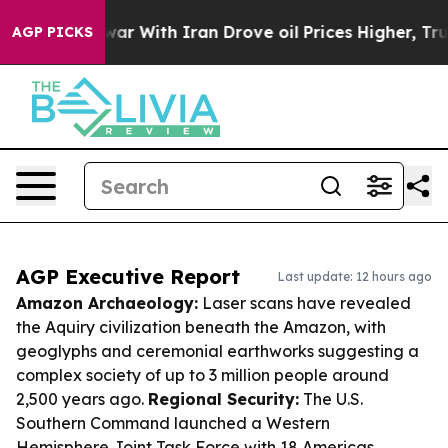
t
As war With Iran Drove oil Prices Higher, Trump Gav
AGP PICKS
AGP Executive Report
Last update: 12 hours ago
Amazon Archaeology:
Laser scans have revealed
the Aquiry civilization beneath the Amazon, with
geoglyphs and ceremonial earthworks suggesting a
complex society of up to 3 million people around
2,500 years ago.
Regional Security:
The U.S.
Southern Command launched a Western
Hemisphere Joint Task Force with 18 Americas