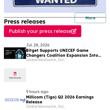
journal
More
Press releases
Publish your press release
Jul. 28, 2026
Bitget Supports UNICEF Game
Changers Coalition Expansion Into
GlobeNewswire, Inc.
Bangladesh, Indonesia, and Bolivia
9 hours ago
Millicom (Tigo) Q2 2026 Earnings
Release
GlobeNewswire, Inc.