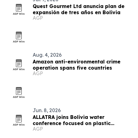
Quest Gourmet Ltd anuncia plan de
expansión de tres años en Bolivia
AGP
Aug. 4, 2026
Amazon anti-environmental crime
operation spans five countries
AGP
Jun. 8, 2026
ALLATRA joins Bolivia water
conference focused on plastic
AGP
pollution