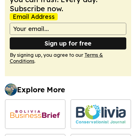
Subscribe now.
Email Address
Sign up for free
By signing up, you agree to our
Terms &
Conditions
.
Explore More