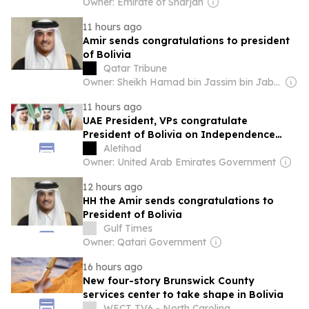
Owner: Emirate of Sharjah
11 hours ago
Amir sends congratulations to president
of Bolivia
Qatar Tribune
Owner: Sheikh Hamad bin Jassim bin Jaber Al Thani
11 hours ago
UAE President, VPs congratulate
President of Bolivia on Independence
Day
Aletihad
Owner: United Arab Emirates Government
12 hours ago
HH the Amir sends congratulations to
President of Bolivia
Gulf Times
Owner: Qatari Government
16 hours ago
New four-story Brunswick County
services center to take shape in Bolivia
WECT TV6 - North Carolina