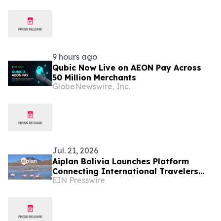
9 hours ago
Qubic Now Live on AEON Pay Across
50 Million Merchants
GlobeNewswire, Inc.
Jul. 21, 2026
Aiplan Bolivia Launches Platform
Connecting International Travelers
EIN Presswire
With Local Verified Tour Operators