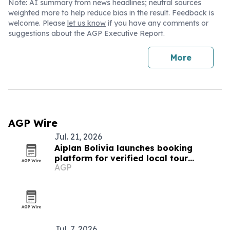
Note: AI summary from news headlines; neutral sources
weighted more to help reduce bias in the result. Feedback is
welcome. Please
let us know
if you have any comments or
suggestions about the AGP Executive Report.
More
AGP Wire
Jul. 21, 2026
Aiplan Bolivia launches booking
platform for verified local tour
AGP
operators
Jul. 7, 2026