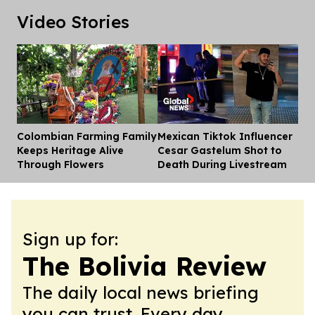
Video Stories
Colombian Farming Family
Mexican Tiktok Influencer
Dis
Keeps Heritage Alive
Cesar Gastelum Shot to
Through Flowers
Death During Livestream
Sign up for:
The Bolivia Review
The daily local news briefing
you can trust. Every day.