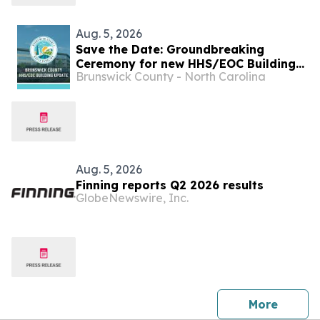
Aug. 5, 2026
Save the Date: Groundbreaking
Ceremony for new HHS/EOC Building
Brunswick County - North Carolina
is Monday, Aug. 17
Aug. 5, 2026
Finning reports Q2 2026 results
GlobeNewswire, Inc.
press 
More