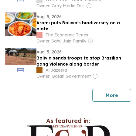
Owner: Gray Media Inc.
Aug. 5, 2026
Arami puts Bolivia's biodiversity on a
plate
The Economic Times
Owner: Sahu Jain Family
Aug. 5, 2026
Bolivia sends troops to stop Brazilian
gang violence along border
Al Jazeera
Owner: Qatari Government
news
More
As featured in: