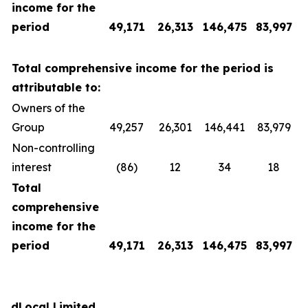
income for the
period
49,171
26,313
146,475
83,997
Total comprehensive income for the period is
attributable to:
Owners of the
Group
49,257
26,301
146,441
83,979
Non-controlling
interest
(86)
12
34
18
Total
comprehensive
income for the
period
49,171
26,313
146,475
83,997
dLocal Limited