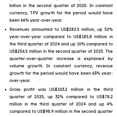
billion in the second quarter of 2025. In constant
currency, TPV growth for the period would have
been 66% year-over-year.
Revenues amounted to US$282.5 million, up 52%
year-over-year compared to US$185.8 million in
the third quarter of 2024 and up 10% compared to
US$256.5 million in the second quarter of 2025. The
quarter-over-quarter increase is explained by
volume growth. In constant currency, revenue
growth for the period would have been 63% year-
over-year.
Gross profit was US$103.2 million in the third
quarter of 2025, up 32% compared to US$78.2
million in the third quarter of 2024 and up 4%
compared to US$98.9 million in the second quarter