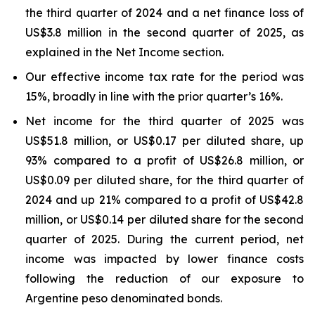
the third quarter of 2024 and a net finance loss of
US$3.8 million in the second quarter of 2025, as
explained in the Net Income section.
Our effective income tax rate for the period was
15%, broadly in line with the prior quarter’s 16%.
Net income for the third quarter of 2025 was
US$51.8 million, or US$0.17 per diluted share, up
93% compared to a profit of US$26.8 million, or
US$0.09 per diluted share, for the third quarter of
2024 and up 21% compared to a profit of US$42.8
million, or US$0.14 per diluted share for the second
quarter of 2025. During the current period, net
income was impacted by lower finance costs
following the reduction of our exposure to
Argentine peso denominated bonds.