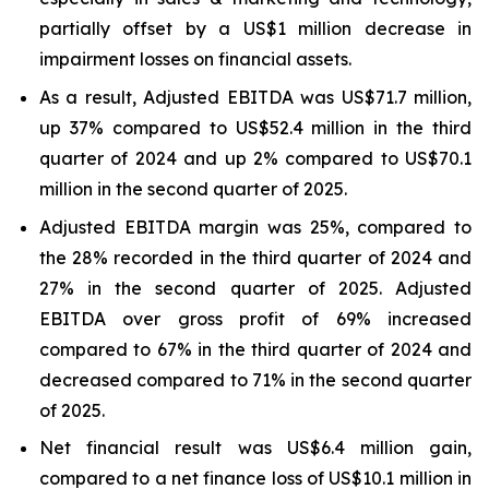
partially offset by a US$1 million decrease in
impairment losses on financial assets.
As a result, Adjusted EBITDA was US$71.7 million,
up 37% compared to US$52.4 million in the third
quarter of 2024 and up 2% compared to US$70.1
million in the second quarter of 2025.
Adjusted EBITDA margin was 25%, compared to
the 28% recorded in the third quarter of 2024 and
27% in the second quarter of 2025. Adjusted
EBITDA over gross profit of 69% increased
compared to 67% in the third quarter of 2024 and
decreased compared to 71% in the second quarter
of 2025.
Net financial result was US$6.4 million gain,
compared to a net finance loss of US$10.1 million in