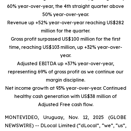
60% year-over-year, the 4th straight quarter above
50% year-over-year.
Revenue up +52% year-over-year reaching US$282
million for the quarter.
Gross profit surpassed US$100 million for the first
time, reaching US$103 million, up +32% year-over-
year.
Adjusted EBITDA up +37% year-over-year,
representing 69% of gross profit as we continue our
margin discipline.
Net income growth at 93% year-over-year. Continued
healthy cash generation with US$38 million of
Adjusted Free cash flow.
MONTEVIDEO, Uruguay, Nov. 12, 2025 (GLOBE
NEWSWIRE) -- DLocal Limited (“dLocal”, “we”, “us”,