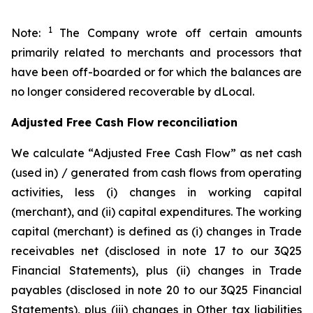
1
Note:
The Company wrote off certain amounts
primarily related to merchants and processors that
have been off-boarded or for which the balances are
no longer considered recoverable by dLocal.
Adjusted Free Cash Flow reconciliation
We calculate “Adjusted Free Cash Flow” as net cash
(used in) / generated from cash flows from operating
activities, less (i) changes in working capital
(merchant), and (ii) capital expenditures. The working
capital (merchant) is defined as (i) changes in Trade
receivables net (disclosed in note 17 to our 3Q25
Financial Statements), plus (ii) changes in Trade
payables (disclosed in note 20 to our 3Q25 Financial
Statements), plus (iii) changes in Other tax liabilities