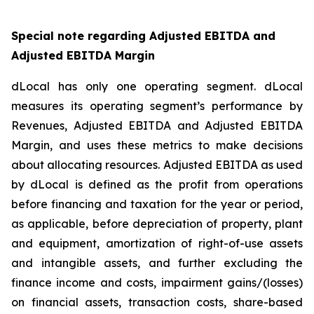
Special note regarding Adjusted EBITDA and
Adjusted EBITDA Margin
dLocal has only one operating segment. dLocal
measures its operating segment’s performance by
Revenues, Adjusted EBITDA and Adjusted EBITDA
Margin, and uses these metrics to make decisions
about allocating resources. Adjusted EBITDA as used
by dLocal is defined as the profit from operations
before financing and taxation for the year or period,
as applicable, before depreciation of property, plant
and equipment, amortization of right-of-use assets
and intangible assets, and further excluding the
finance income and costs, impairment gains/(losses)
on financial assets, transaction costs, share-based