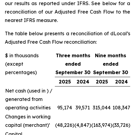
our results as reported under IFRS. See below for a
reconciliation of our Adjusted Free Cash Flow to the
nearest IFRS measure.
The table below presents a reconciliation of dLocal’s
Adjusted Free Cash Flow reconciliation:
$ in thousands
Three months
Nine months
(except
ended
ended
percentages)
September 30
September 30
2025
2024
2025
2024
Net cash (used in ) /
generated from
operating activities
95,174
39,571
315,044
108,347
Changes in working
capital (merchant)¹
(48,226)
(4,847)
(163,974)
(33,726)
Capital