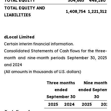
TOTAL EQUITY
504,665
448,180
TOTAL EQUITY AND
1,408,754
1,221,312
LIABILITIES
dLocal Limited
Certain interim financial information.
Consolidated Statements of Cash flows for the three-
month and nine-month periods September 30, 2025
and 2024
(All amounts in thousands of U.S. dollars)
Three months
Nine months
ended
ended Septemb
September 30
30
2025
2024
2025
202