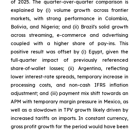
of 2025. The quarter-over-quarter comparison is
explained by (i) volume growth across frontier
markets, with strong performance in Colombia,
Bolivia, and Nigeria; and (ii) Brazil's solid growth
across streaming, e-commerce and advertising
coupled with a higher share of pay-ins. This
positive result was offset by (i) Egypt, given the
full‑quarter impact of previously referenced
share‑of‑wallet losses; (ii) Argentina, reflecting
lower interest-rate spreads, temporary increase in
processing costs, and non-cash IFRS inflation
adjustment; and (iii) payment mix shift towards an
APM with temporary margin pressure in Mexico, as
well as a slowdown in TPV growth likely driven by
increased tariffs on imports. In constant currency,
gross profit growth for the period would have been