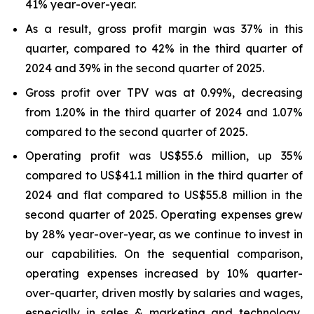
41% year-over-year.
As a result, gross profit margin was 37% in this
quarter, compared to 42% in the third quarter of
2024 and 39% in the second quarter of 2025.
Gross profit over TPV was at 0.99%, decreasing
from 1.20% in the third quarter of 2024 and 1.07%
compared to the second quarter of 2025.
Operating profit was US$55.6 million, up 35%
compared to US$41.1 million in the third quarter of
2024 and flat compared to US$55.8 million in the
second quarter of 2025. Operating expenses grew
by 28% year-over-year, as we continue to invest in
our capabilities. On the sequential comparison,
operating expenses increased by 10% quarter-
over-quarter, driven mostly by salaries and wages,
especially in sales & marketing and technology,