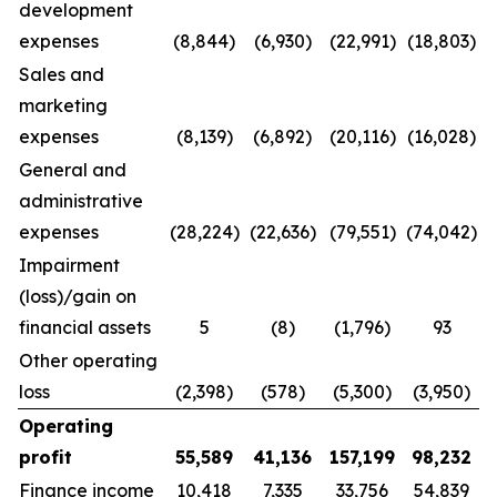
development
expenses
(8,844)
(6,930)
(22,991)
(18,803)
Sales and
marketing
expenses
(8,139)
(6,892)
(20,116)
(16,028)
General and
administrative
expenses
(28,224)
(22,636)
(79,551)
(74,042)
Impairment
(loss)/gain on
financial assets
5
(8)
(1,796)
93
Other operating
loss
(2,398)
(578)
(5,300)
(3,950)
Operating
profit
55,589
41,136
157,199
98,232
Finance income
10,418
7,335
33,756
54,839