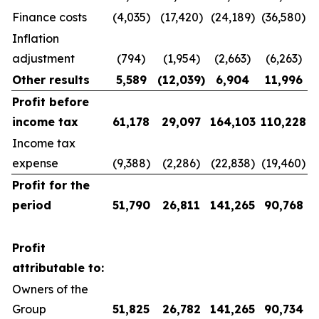
Finance costs
(4,035)
(17,420)
(24,189)
(36,580)
Inflation
adjustment
(794)
(1,954)
(2,663)
(6,263)
Other results
5,589
(12,039
)
6,904
11,996
Profit before
income tax
61,178
29,097
164,103
110,228
Income tax
expense
(9,388)
(2,286)
(22,838)
(19,460)
Profit for the
period
51,790
26,811
141,265
90,768
Profit
attributable to:
Owners of the
Group
51,825
26,782
141,265
90,734