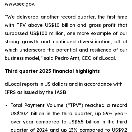
www.sec.gov.
“We delivered another record quarter, the first time
with TPV above US$10 billion and gross profit that
surpassed US$100 million, one more example of our
strong growth and continued diversification, all of
which underscore the potential and resilience of our
business model,” said Pedro Arnt, CEO of dLocal.
Third quarter 2025 financial highlights
dLocal reports in US dollars and in accordance with
IFRS as issued by the IASB
Total Payment Volume (“TPV”) reached a record
US$10.4 billion in the third quarter, up 59% year-
over-year compared to US$6.5 billion in the third
quarter of 2024 and up 13% compared to US$9.2