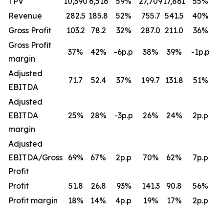
TPV
10,390
6,516
59
%
27,709
17,861
55
%
Revenue
282.5
185.8
52
%
755.7
541.5
40
%
Gross Profit
103.2
78.2
32
%
287.0
211.0
36
%
Gross Profit
37
%
42
%
-6p.p
38
%
39
%
-1p.p
margin
Adjusted
71.7
52.4
37
%
199.7
131.8
51
%
EBITDA
Adjusted
EBITDA
25
%
28
%
-3p.p
26
%
24
%
2p.p
margin
Adjusted
EBITDA/Gross
69
%
67
%
2p.p
70
%
62
%
7p.p
Profit
Profit
51.8
26.8
93
%
141.3
90.8
56
%
Profit margin
18
%
14
%
4p.p
19
%
17
%
2p.p