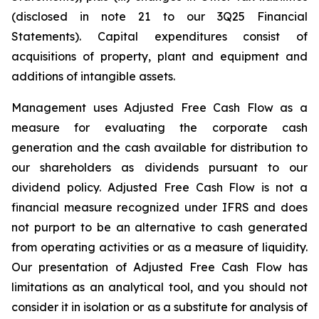
(disclosed in note 21 to our 3Q25 Financial
Statements). Capital expenditures consist of
acquisitions of property, plant and equipment and
additions of intangible assets.
Management uses Adjusted Free Cash Flow as a
measure for evaluating the corporate cash
generation and the cash available for distribution to
our shareholders as dividends pursuant to our
dividend policy. Adjusted Free Cash Flow is not a
financial measure recognized under IFRS and does
not purport to be an alternative to cash generated
from operating activities or as a measure of liquidity.
Our presentation of Adjusted Free Cash Flow has
limitations as an analytical tool, and you should not
consider it in isolation or as a substitute for analysis of