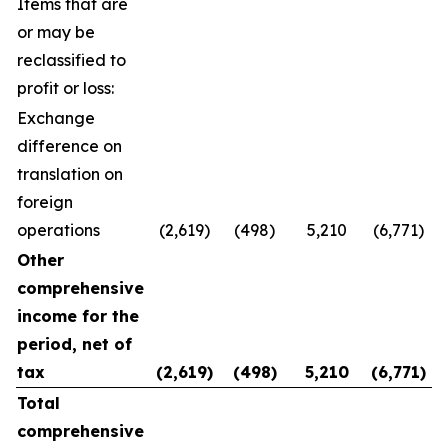
Items that are
or may be
reclassified to
profit or loss:
Exchange
difference on
translation on
foreign
operations
(2,619)
(498)
5,210
(6,771)
Other
comprehensive
income for the
period, net of
tax
(2,619
)
(498
)
5,210
(6,771
)
Total
comprehensive