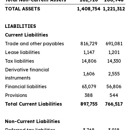
TOTAL ASSETS
1,408,754
1,221,312
LIABILITIES
Current Liabilities
Trade and other payables
816,729
691,081
Lease liabilities
1,147
1,201
Tax liabilities
14,806
14,330
Derivative financial
1,606
2,555
instruments
Financial liabilities
63,079
56,806
Provisions
388
544
Total Current Liabilities
897,755
766,517
Non-Current Liabilities
Deferred tax liabilities
3,768
3,918