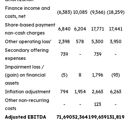
Finance income and
(6,383)
10,085
(9,566)
(18,259)
costs, net
Share-based payment
6,840
6,204
17,771
17,441
non-cash charges
Other operating loss¹
2,398
578
5,300
3,950
Secondary offering
739
-
739
-
expenses
Impairment loss /
(gain) on financial
(5)
8
1,796
(93)
assets
Inflation adjustment
794
1,954
2,663
6,263
Other non-recurring
-
-
123
-
costs
Adjusted EBITDA
71,690
52,364
199,659
131,819