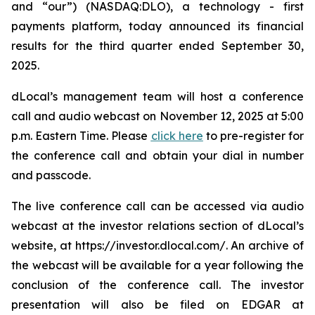
and “our”) (NASDAQ:DLO), a technology - first
payments platform, today announced its financial
results for the third quarter ended September 30,
2025.
dLocal’s management team will host a conference
call and audio webcast on November 12, 2025 at 5:00
p.m. Eastern Time. Please
click here
to pre-register for
the conference call and obtain your dial in number
and passcode.
The live conference call can be accessed via audio
webcast at the investor relations section of dLocal’s
website, at https://investor.dlocal.com/. An archive of
the webcast will be available for a year following the
conclusion of the conference call. The investor
presentation will also be filed on EDGAR at