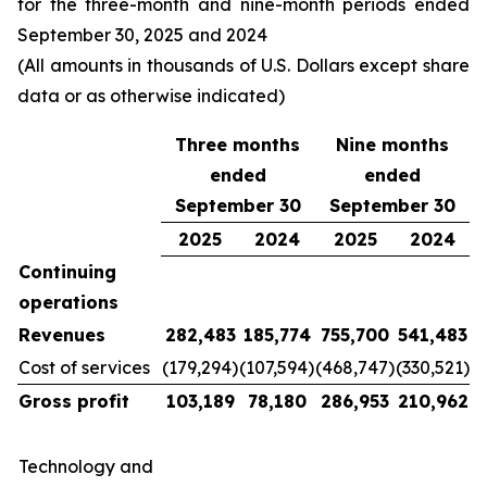
for the three-month and nine-month periods ended
September 30, 2025 and 2024
(All amounts in thousands of U.S. Dollars except share
data or as otherwise indicated)
Three months
Nine months
ended
ended
September 30
September 30
2025
2024
2025
2024
Continuing
operations
Revenues
282,483
185,774
755,700
541,483
Cost of services
(179,294)
(107,594)
(468,747)
(330,521)
Gross profit
103,189
78,180
286,953
210,962
Technology and