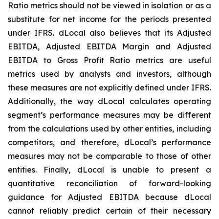
Ratio metrics should not be viewed in isolation or as a
substitute for net income for the periods presented
under IFRS. dLocal also believes that its Adjusted
EBITDA, Adjusted EBITDA Margin and Adjusted
EBITDA to Gross Profit Ratio metrics are useful
metrics used by analysts and investors, although
these measures are not explicitly defined under IFRS.
Additionally, the way dLocal calculates operating
segment’s performance measures may be different
from the calculations used by other entities, including
competitors, and therefore, dLocal’s performance
measures may not be comparable to those of other
entities. Finally, dLocal is unable to present a
quantitative reconciliation of forward-looking
guidance for Adjusted EBITDA because dLocal
cannot reliably predict certain of their necessary