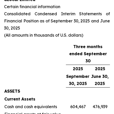
Certain financial information
Consolidated Condensed Interim Statements of
Financial Position as of September 30, 2025 and June
30, 2025
(All amounts in thousands of U.S. dollars)
Three months
ended September
30
2025
2025
September
June 30,
30, 2025
2025
ASSETS
Current Assets
Cash and cash equivalents
604,467
476,939