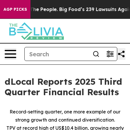
e People. Big Food’s 239 Lawsuits Against Life-Saving 
AGP PICKS
dLocal Reports 2025 Third
Quarter Financial Results
Record-setting quarter, one more example of our
strong growth and continued diversification.
TPV at record high of US$10.4 billion, growing nearly