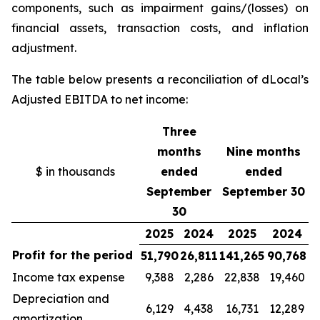
components, such as impairment gains/(losses) on
financial assets, transaction costs, and inflation
adjustment.
The table below presents a reconciliation of dLocal’s
Adjusted EBITDA to net income:
Three
months
Nine months
$ in thousands
ended
ended
September
September 30
30
2025
2024
2025
2024
Profit for the period
51,790
26,811
141,265
90,768
Income tax expense
9,388
2,286
22,838
19,460
Depreciation and
6,129
4,438
16,731
12,289
amortization