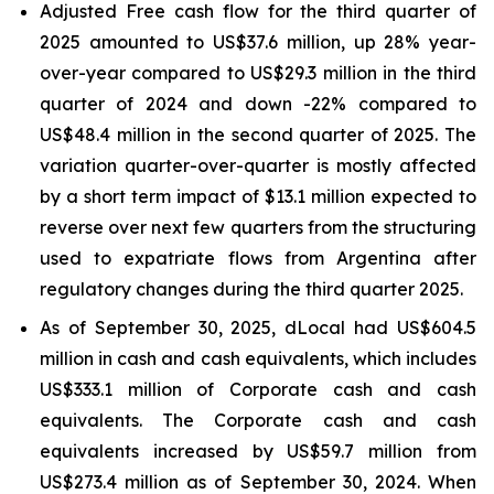
Adjusted Free cash flow for the third quarter of
2025 amounted to US$37.6 million, up 28% year-
over-year compared to US$29.3 million in the third
quarter of 2024 and down -22% compared to
US$48.4 million in the second quarter of 2025. The
variation quarter-over-quarter is mostly affected
by a short term impact of $13.1 million expected to
reverse over next few quarters from the structuring
used to expatriate flows from Argentina after
regulatory changes during the third quarter 2025.
As of September 30, 2025, dLocal had US$604.5
million in cash and cash equivalents, which includes
US$333.1 million of Corporate cash and cash
equivalents. The Corporate cash and cash
equivalents increased by US$59.7 million from
US$273.4 million as of September 30, 2024. When