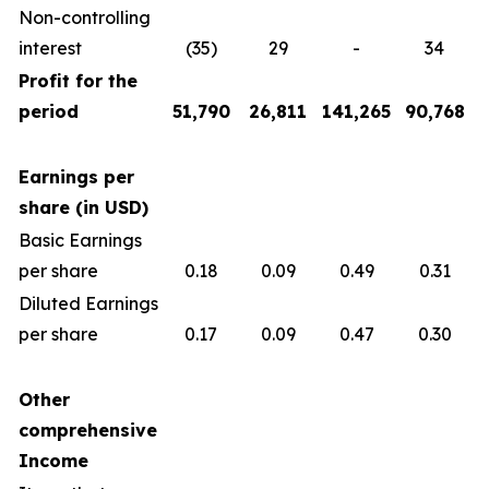
Non-controlling
interest
(35)
29
-
34
Profit for the
period
51,790
26,811
141,265
90,768
Earnings per
share (in USD)
Basic Earnings
per share
0.18
0.09
0.49
0.31
Diluted Earnings
per share
0.17
0.09
0.47
0.30
Other
comprehensive
Income