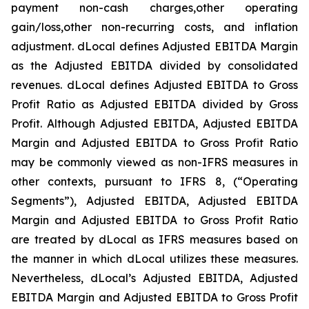
payment non-cash charges,other operating
gain/loss,other non-recurring costs, and inflation
adjustment. dLocal defines Adjusted EBITDA Margin
as the Adjusted EBITDA divided by consolidated
revenues. dLocal defines Adjusted EBITDA to Gross
Profit Ratio as Adjusted EBITDA divided by Gross
Profit. Although Adjusted EBITDA, Adjusted EBITDA
Margin and Adjusted EBITDA to Gross Profit Ratio
may be commonly viewed as non-IFRS measures in
other contexts, pursuant to IFRS 8, (“Operating
Segments”), Adjusted EBITDA, Adjusted EBITDA
Margin and Adjusted EBITDA to Gross Profit Ratio
are treated by dLocal as IFRS measures based on
the manner in which dLocal utilizes these measures.
Nevertheless, dLocal’s Adjusted EBITDA, Adjusted
EBITDA Margin and Adjusted EBITDA to Gross Profit