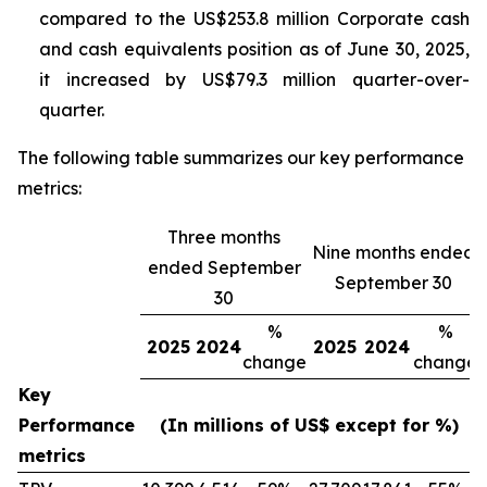
compared to the US$253.8 million Corporate cash
and cash equivalents position as of June 30, 2025,
it increased by US$79.3 million quarter-over-
quarter.
The following table summarizes our key performance
metrics:
Three months
Nine months ended
ended September
September 30
30
%
%
2025
2024
2025
2024
change
change
Key
Performance
(In millions of US$ except for %)
metrics