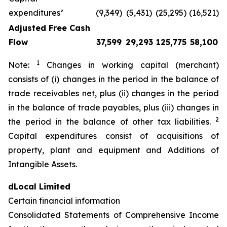
expenditures²
(9,349)
(5,431)
(25,295)
(16,521)
Adjusted Free Cash
Flow
37,599
29,293
125,775
58,100
1
Note:
Changes in working capital (merchant)
consists of (i) changes in the period in the balance of
trade receivables net, plus (ii) changes in the period
in the balance of trade payables, plus (iii) changes in
2
the period in the balance of other tax liabilities.
Capital expenditures consist of acquisitions of
property, plant and equipment and Additions of
Intangible Assets.
dLocal Limited
Certain financial information
Consolidated Statements of Comprehensive Income