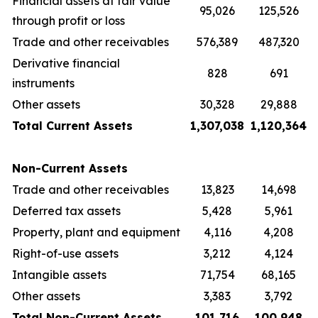
Financial assets at fair value
95,026
125,526
through profit or loss
Trade and other receivables
576,389
487,320
Derivative financial
828
691
instruments
Other assets
30,328
29,888
Total Current Assets
1,307,038
1,120,364
Non-Current Assets
Trade and other receivables
13,823
14,698
Deferred tax assets
5,428
5,961
Property, plant and equipment
4,116
4,208
Right-of-use assets
3,212
4,124
Intangible assets
71,754
68,165
Other assets
3,383
3,792
Total Non-Current Assets
101,716
100,948